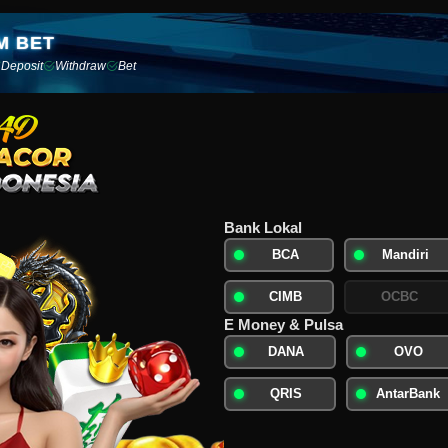
ishen Deluxe
Lucky Snake Wheel
Fiery Seve
M BET
Megaways
Deposit
Withdraw
Bet
Love Idol
Halloween Vacation
Gold W
Bank Lokal
BCA
Mandiri
CIMB
OCBC
E Money & Pulsa
DANA
OVO
QRIS
AntarBank
Magic Kitty
Moji Mania
Gemston