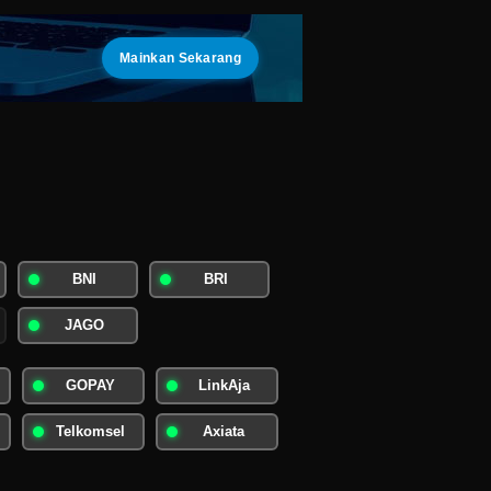
ns Hot 5
Fiery Sevens Hot 20
Mainkan Sekarang
est
Secrets of Anubis
BNI
BRI
JAGO
GOPAY
LinkAja
Telkomsel
Axiata
e Rush
Candy Pop 2