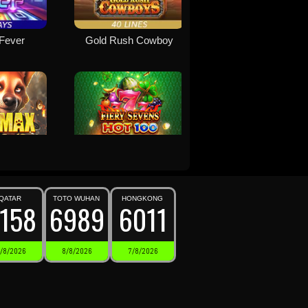
Fever
Gold Rush Cowboy
cky Road
Fiery Sevens Hot 100
QATAR
TOTO WUHAN
HONGKONG
158
6989
6011
/8/2026
8/8/2026
7/8/2026
st Level
Lucky Twin Sea