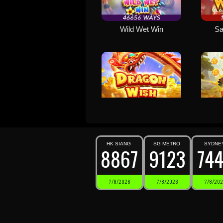
Wild Wet Win
Sa
Dragon Wish
Lega
HK SIANG
SG METRO
SYDNE
8867
9123
74
7/8/2026
7/8/2026
7/8/20
Fruit Ninja Fury