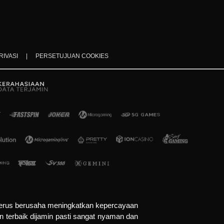
RIVASI
|
PERSETUJUAN COOKIES
omber
Sugar Party
nther
Mr Chu Tycoon
erus berusaha meningkatkan kepercayaan
terbaik dijamin pasti sangat nyaman dan