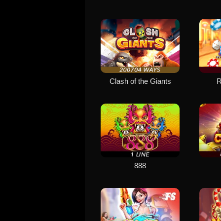
Clash of the Giants
R
888