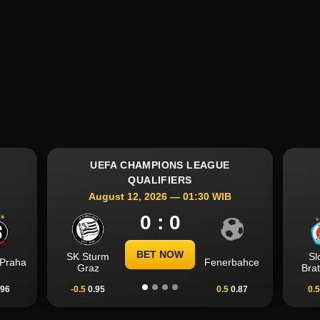
Golden Pixiu
5 Fortune Dragons
Mister Ca
E-FOOTBALL F24 INTERNATIONAL
FRIENDLY
August 8, 2026 — 03:00 WIB
0 : 0
 Sevens Exclusive
Mayan Gems
Fruits 
BET NOW
Saint-
e-Spain
e-England
Manc
oise
C
1.00
0.00
-0.82
0.00
0.58
0.2