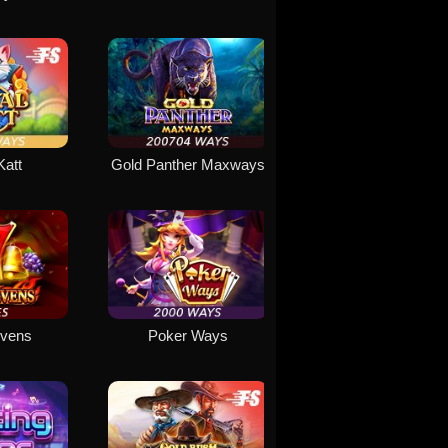
Katt
Gold Panther Maxways
evens
Poker Ways