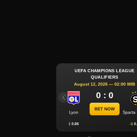
Happy Neko
UEFA CHAMPIONS LEAGUE
QUALIFIERS
August 11, 2026 — 22:59 WIB
0 : 0
Pirates Gold Rush
Fiery
Previous
BET NOW
Union 
Bodo Glimt
Gill
0.75
0.82
-0.75