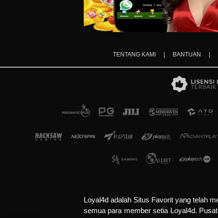
TENTANG KAMI
|
BANTUAN
|
Farmland Frenzy
S
Maxways
Candy Candy
S
Loyal4d adalah
Situs Favorit
yang telah m
semua para member setia Loyal4d. Pusat