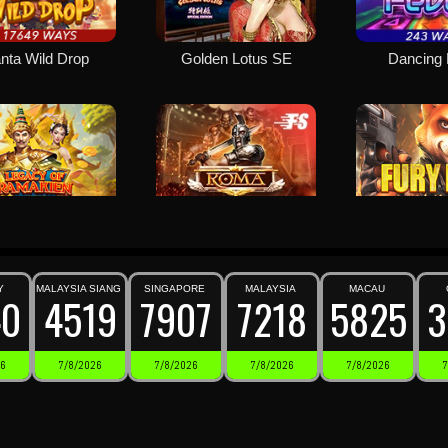
nta Wild Drop
Golden Lotus SE
Dancing 
cy of Ramakien
Roma
Fury Max Lu
Y
MALAYSIA SIANG
SINGAPORE
MALAYSIA
MACAU
40
4519
7907
7218
5825
3
26
7/8/2026
7/8/2026
7/8/2026
7/8/2026
7
Lucky Horse
Sweet Bakery
Alchemy Que
Up