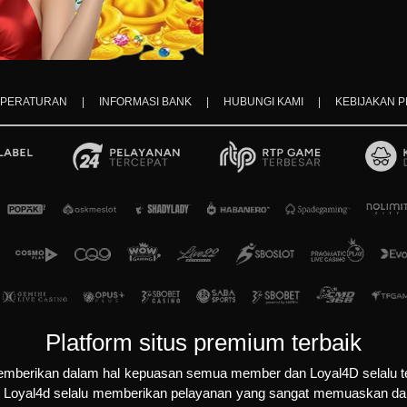
PERATURAN
|
INFORMASI BANK
|
HUBUNGI KAMI
|
KEBIJAKAN P
pace Crasher
Rabbit Riches
Crazy B
ugar Bonanza
Triple Panda
Gold Pa
Platform situs premium terbaik
emberikan dalam hal kepuasan semua member dan Loyal4D selalu t
 Loyal4d selalu memberikan pelayanan yang sangat memuaskan dan 