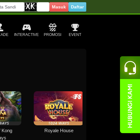
Masuk
Daftar
CADE
INTERACTIVE
PROMOSI
EVENT
f Kong
Royale House
ays