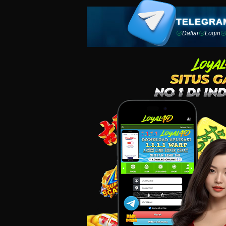
Alchemy Quest Jackpot
Ca
TELEGRA
Daftar
Login
Fiery Sevens Hot 50
Brothers Kingdom 2