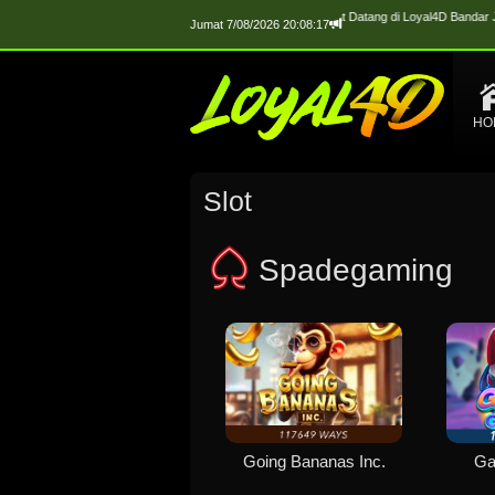
Selamat Datang di Loyal4D Bandar Judi On
Jumat 7/08/2026 20:08:19
HO
Slot
Spadegaming
Going Bananas Inc.
Ga