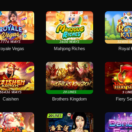
oyale Vegas
Mahjong Riches
Royal 
Caishen
Brothers Kingdom
Fiery S