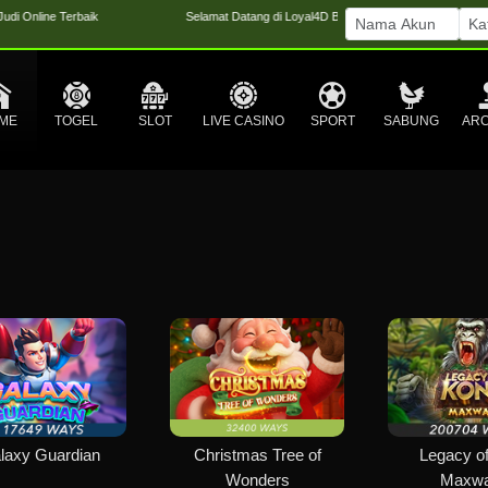
line Terbaik
Selamat Datang di Loyal4D Bandar Judi Online Terbaik
ME
TOGEL
SLOT
LIVE CASINO
SPORT
SABUNG
AR
laxy Guardian
Christmas Tree of
Legacy o
Wonders
Maxw