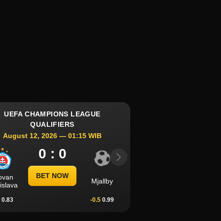
shmore
Tiger Dance
E-FOOTBALL F24 ELITE CLUB
FRIENDLY
August 8, 2026 — 03:00 WIB
1 : 0
Mania
Captain Golds Fortune
Next
BET NOW
e-
e-Arsenal
hester
ity
5
0.63
-0.25
-0.87