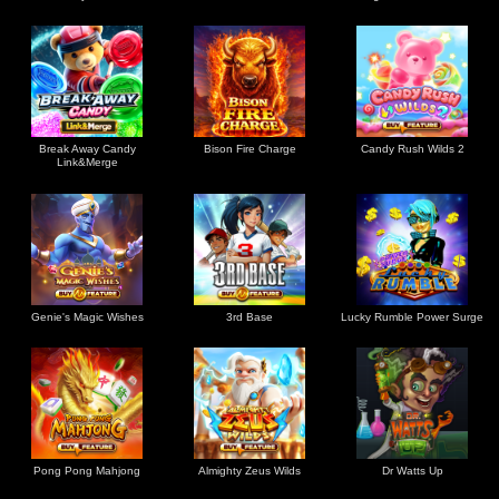
Break Away Candy
Bison Fire Charge
Candy Rush Wilds 2
Link&Merge
Genie's Magic Wishes
3rd Base
Lucky Rumble Power Surge
Pong Pong Mahjong
Almighty Zeus Wilds
Dr Watts Up