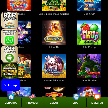
777 Surge
Lucky Leprechaun Clusters
Bolt X UP
Timelines
Ark of Ra
Pile 'Em Up
Money Mines
Kitsune Adventure
Jade Shuriken
? Tutup
BERANDA
PROMOSI
EVENT
CHAT
LIVECHAT