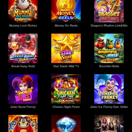
Mummy Lock Riches
Money On Reels
Dragon's Rhythm Link&Win
Break Away Gold
Star Stash Wild 7's
Bountiful Birds
Joker Burst Frenzy
Chicken Night Fever
Joker Ice Frenzy Epic Strike