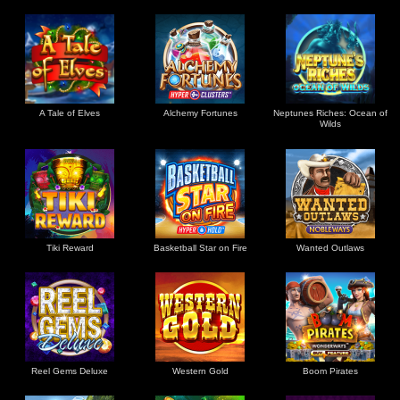
A Tale of Elves
Alchemy Fortunes
Neptunes Riches: Ocean of
Wilds
Tiki Reward
Basketball Star on Fire
Wanted Outlaws
Reel Gems Deluxe
Western Gold
Boom Pirates