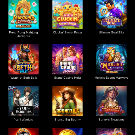
Pong Pong Mahjong
Cluckin' Sweet Feast
Ultimate Goal Blitz
Jackpots
Wrath of Seth-Split
Grand Casino Heist
Merlin's Secret Maxways
Yami Warriors
Bronco Big Bounty
Bonny's Treasures