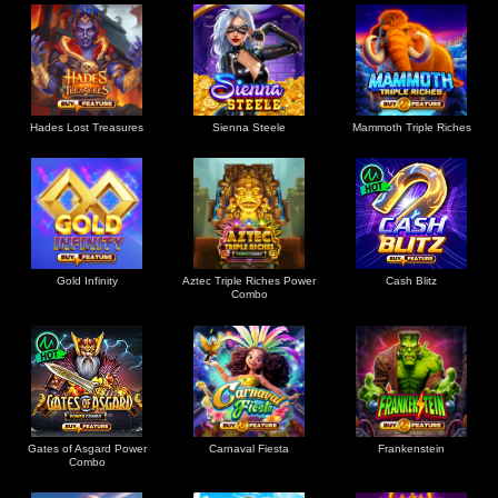
Hades Lost Treasures
Sienna Steele
Mammoth Triple Riches
Gold Infinity
Aztec Triple Riches Power
Cash Blitz
Combo
Gates of Asgard Power
Carnaval Fiesta
Frankenstein
Combo