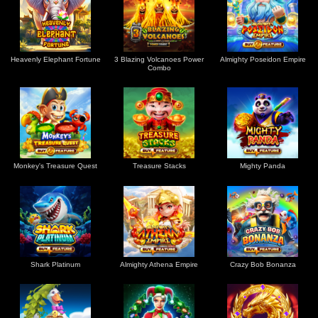
Heavenly Elephant Fortune
3 Blazing Volcanoes Power
Almighty Poseidon Empire
Combo
Monkey's Treasure Quest
Treasure Stacks
Mighty Panda
Shark Platinum
Almighty Athena Empire
Crazy Bob Bonanza