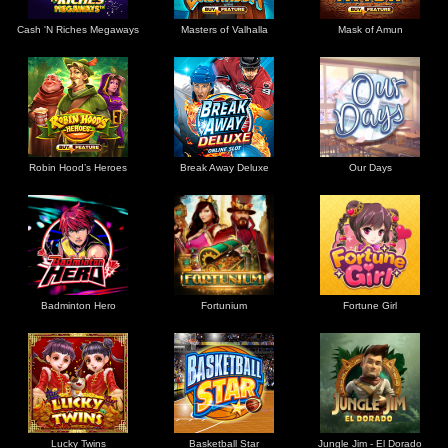
Cash 'N Riches Megaways
Masters of Valhalla
Mask of Amun
Robin Hood’s Heroes
Break Away Deluxe
Our Days
Badminton Hero
Fortunium
Fortune Girl
Lucky Twins
Basketball Star
Jungle Jim - El Dorado