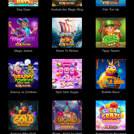
Dog Days
Andvari the Magic Ring
Fish 'Em Up
Magic Jokers
Storm To Riches
Tippy Tavern
Granny vs Zombies
Spin Spin Sugar
Bubble Beez
Fortune Pike Gold
Rome : Fight for Gold
Sugar Craze Bonanza