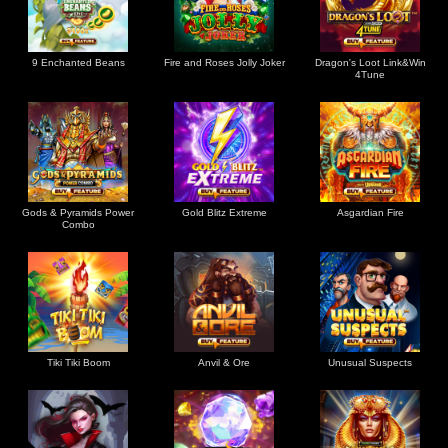
9 Enchanted Beans
Fire and Roses Jolly Joker
Dragon's Loot Link&Win
4Tune
Gods & Pyramids Power
Gold Blitz Extreme
Asgardian Fire
Combo
Tiki Tiki Boom
Anvil & Ore
Unusual Suspects