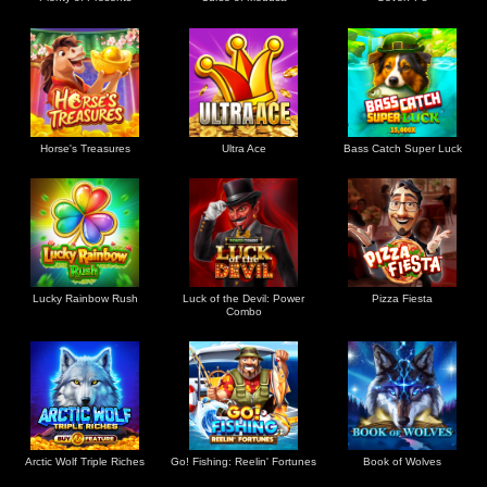
Horse's Treasures
Ultra Ace
Bass Catch Super Luck
Lucky Rainbow Rush
Luck of the Devil: Power
Pizza Fiesta
Combo
Arctic Wolf Triple Riches
Go! Fishing: Reelin' Fortunes
Book of Wolves