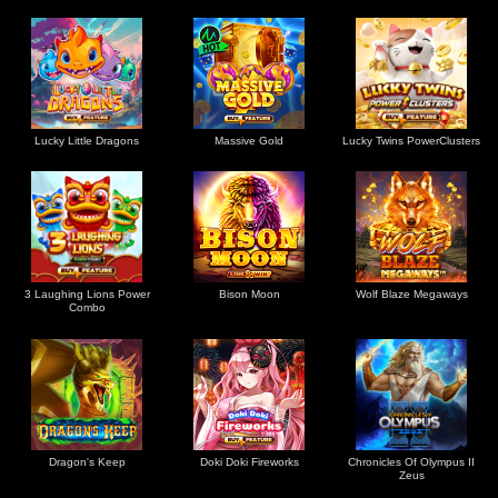
Lucky Little Dragons
Massive Gold
Lucky Twins PowerClusters
3 Laughing Lions Power
Bison Moon
Wolf Blaze Megaways
Combo
Dragon's Keep
Doki Doki Fireworks
Chronicles Of Olympus II
Zeus