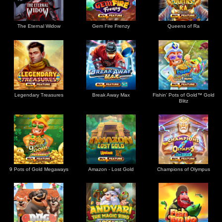
The Eternal Widow
Gem Fire Frenzy
Queens of Ra
Legendary Treasures
Break Away Max
Fishin' Pots of Gold™ Gold
Blitz
9 Pots of Gold Megaways
Amazon - Lost Gold
Champions of Olympus