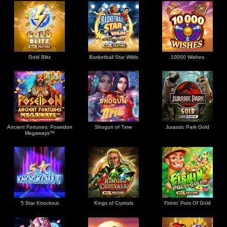
Gold Blitz
Basketball Star Wilds
10000 Wishes
Ancient Fortunes: Poseidon
Shogun of Time
Jurassic Park Gold
Megaways™
5 Star Knockout
Kings of Crystals
Fishin' Pots Of Gold