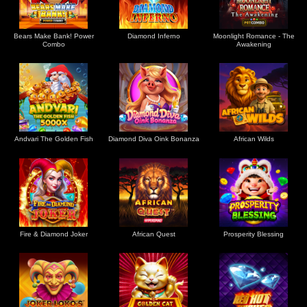
Bears Make Bank! Power
Diamond Inferno
Moonlight Romance - The
Combo
Awakening
Andvari The Golden Fish
Diamond Diva Oink Bonanza
African Wilds
Fire & Diamond Joker
African Quest
Prosperity Blessing