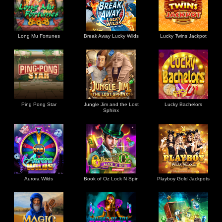
Long Mu Fortunes
Break Away Lucky Wilds
Lucky Twins Jackpot
Ping Pong Star
Jungle Jim and the Lost
Lucky Bachelors
Sphinx
Aurora Wilds
Book of Oz Lock N Spin
Playboy Gold Jackpots