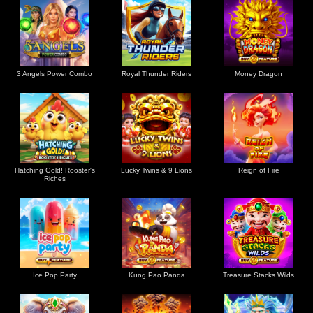
3 Angels Power Combo
Royal Thunder Riders
Money Dragon
Hatching Gold! Rooster's
Lucky Twins & 9 Lions
Reign of Fire
Riches
Ice Pop Party
Kung Pao Panda
Treasure Stacks Wilds