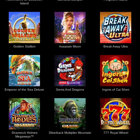
Island
Golden Stallion
Assassin Moon
Break Away Ultra
Emperor of the Sea Deluxe
Gems And Dragons
Ingots of Cai Shen
Shamrock Holmes
Silverback Multiplier Mountain
777 Royal Wheel
Megaways™