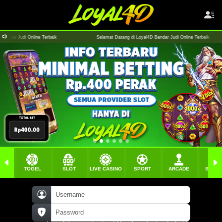
Selamat Datang di Loyal4D Bandar Judi Online Terbaik
TOGEL
SLOT
LIVE CASINO
SPORT
ARCADE
SABU