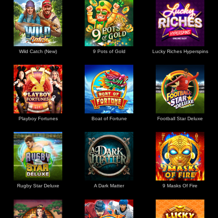
Wild Catch (New)
9 Pots of Gold
Lucky Riches Hyperspins
Playboy Fortunes
Boat of Fortune
Football Star Deluxe
Rugby Star Deluxe
A Dark Matter
9 Masks Of Fire