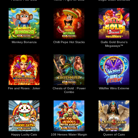
Monkey Bonanza
Chilli Pepe Hot Stacks
Gallo Gold Bruno's
Megaways™
Fire and Roses : Joker
Chests of Gold : Power
Wildfire Wins Extreme
Combo
Happy Lucky Cats
108 Heroes Water Margin
Queen of Cairo