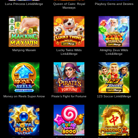
Luna Princess Link&Merge
Queen of Cairo: Royal
Playboy Gems and Desires
Maxways
Mahjong Maxwin
Lucky Twins Wilds
Almighty Zeus Wilds
Link&Merge
Link&Merge
Money on Reels Super Arrow
Pirate’s Fight for Fortune
123 Soccer Link&Merge