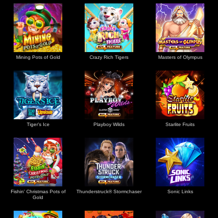
Mining Pots of Gold
Crazy Rich Tigers
Masters of Olympus
Tiger's Ice
Playboy Wilds
Starlite Fruits
Fishin' Christmas Pots of
Thunderstruck® Stormchaser
Sonic Links
Gold