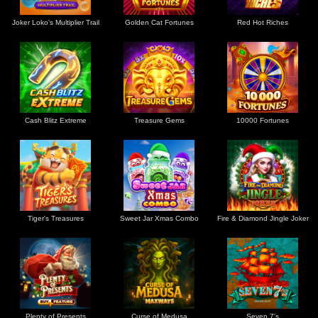
Joker Loko's Multiplier Trail
Golden Cat Fortunes
Red Hot Riches
Cash Blitz Extreme
Treasure Gems
10000 Fortunes
Tiger's Treasures
Sweet Jar Xmas Combo
Fire & Diamond Jingle Joker
Plenty of Presents
Curse of Medusa
Seven 7's