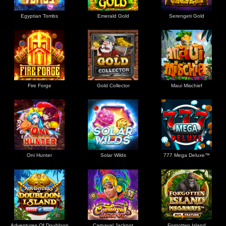
Egyptian Tombs
Emerald Gold
Serengeti Gold
Fire Forge
Gold Collector
Maui Mischief
Oni Hunter
Solar Wilds
777 Mega Deluxe™
Adventures Of Doubloon
Carnaval Jackpot
Forgotten Island