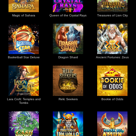
Magic of Sahara
Queen of the Crystal Rays
Treasures of Lion City
Basketball Star Deluxe
Dragon Shard
Ancient Fortunes: Zeus
Lara Croft: Temples and
Relic Seekers
Bookie of Odds
Tombs