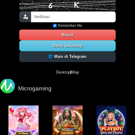
Remember Me
Masuk
Daftar Sekarang
Main di Telegram
Desktop
Wap
Microgaming