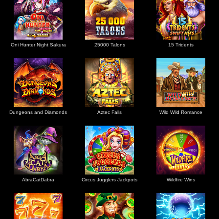
Oni Hunter Night Sakura
25000 Talons
15 Tridents
Dungeons and Diamonds
Aztec Falls
Wild Wild Romance
AbraCatDabra
Circus Jugglers Jackpots
Wildfire Wins