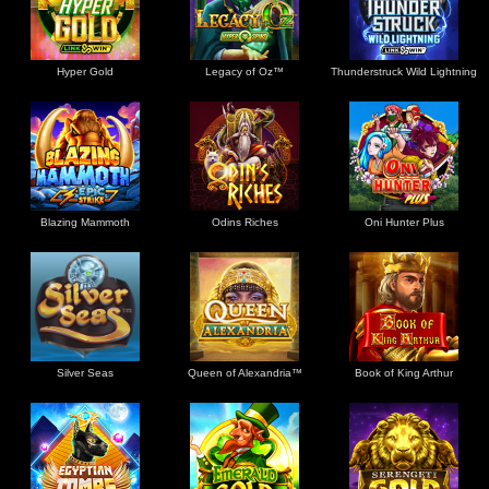
Hyper Gold
Legacy of Oz™
Thunderstruck Wild Lightning
Blazing Mammoth
Odins Riches
Oni Hunter Plus
Silver Seas
Queen of Alexandria™
Book of King Arthur