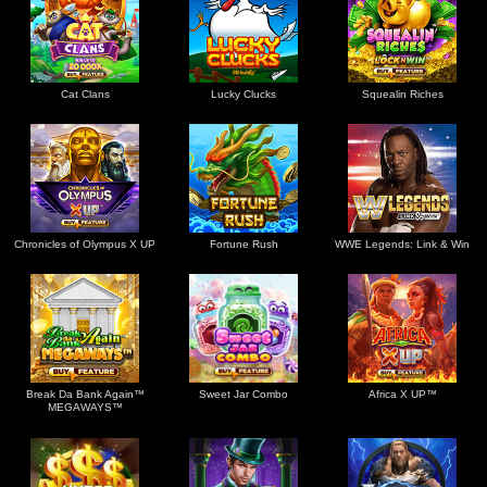
Cat Clans
Lucky Clucks
Squealin Riches
Chronicles of Olympus X UP
Fortune Rush
WWE Legends: Link & Win
Break Da Bank Again™
Sweet Jar Combo
Africa X UP™
MEGAWAYS™