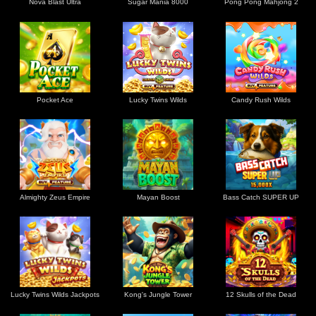
Nova Blast Ultra
Sugar Mania 8000
Pong Pong Mahjong 2
Pocket Ace
Lucky Twins Wilds
Candy Rush Wilds
Almighty Zeus Empire
Mayan Boost
Bass Catch SUPER UP
Lucky Twins Wilds Jackpots
Kong's Jungle Tower
12 Skulls of the Dead