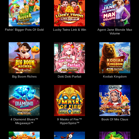
Fishin' Bigger Pots Of Gold
Lucky Twins Link & Win
Agent Jane Blonde Max
Volume
Big Boom Riches
Doki Doki Parfait
Kodiak Kingdom
4 Diamond Blues™
9 Masks of Fire™
Book Of Mrs Claus
Megaways™
HyperSpins™