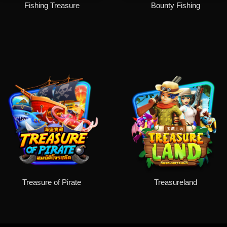
Fishing Treasure
Bounty Fishing
Treasure of Pirate
Treasureland