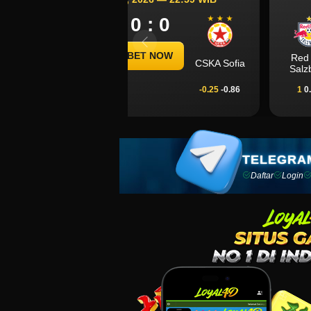
0 : 0
Previous
BET NOW
Jagiellonia
Range
Bialystok
0.00
-0.99
0.00
TELEGRA
Daftar
Login