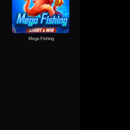
Mega Fishing