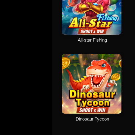
All-star Fishing
Dinosaur Tycoon