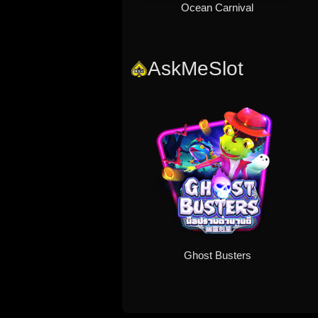
Ocean Carnival
AskMeSlot
Ghost Busters