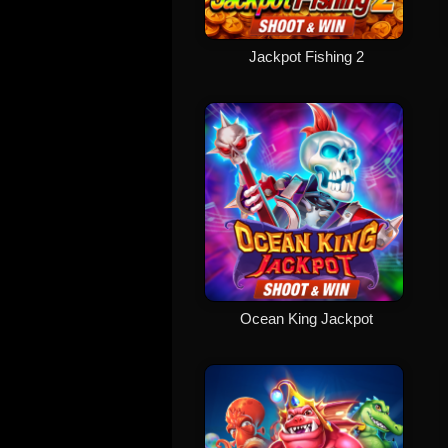
Jackpot Fishing 2
Ocean King Jackpot