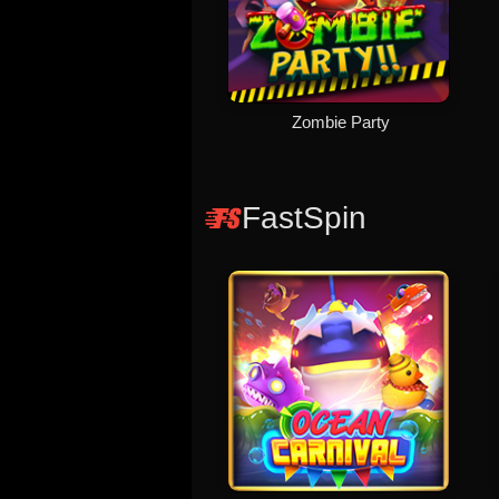
Zombie Party
FastSpin