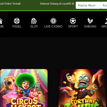
ne Terbaik
Selamat Datang di Loyal4D Bandar Judi Online Terbaik
ME
TOGEL
SLOT
LIVE CASINO
SPORT
SABUNG
AR