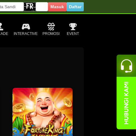
Masuk
Daftar
CADE
INTERACTIVE
PROMOSI
EVENT