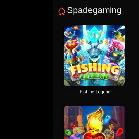
Spadegaming
Fishing Legend