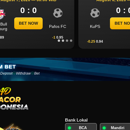
0 : 0
BET NOW
FC Hradec
rs FC
Besiktas
Be
Kralove
0.74
-0.25
-0.81
0.25
0.65
2.2
M BET
Deposit
Withdraw
Bet
Bank Lokal
BCA
Mandiri