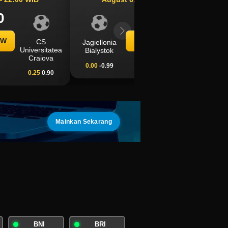
0 : 0
Next
BET NOW
Heart of
nfica
Midlothian
5
0.84
-2.25
-1.00
Mainkan Sekarang
BNI
BRI