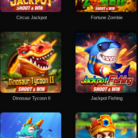
Circus Jackpot
Fortune Zombie
Dinosaur Tycoon II
Jackpot Fishing