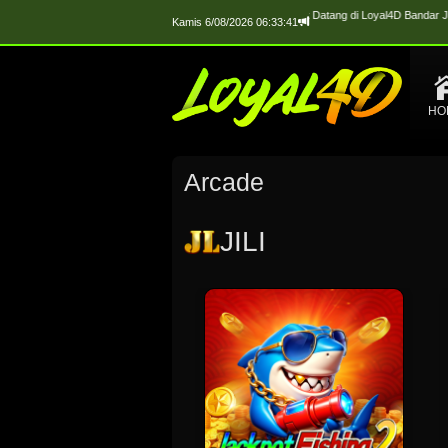
Selamat Datang di Loyal4D Bandar Judi Onli
Kamis 6/08/2026 06:33:42
HO
Arcade
JILI