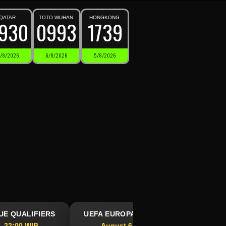
QATAR
TOTO WUHAN
HONGKONG
930
0993
1739
/8/2026
6/8/2026
5/8/2026
FA EUROPA LEAGUE QUALIFIERS
August 7, 2026 — 02:00 WIB