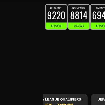
HK SIANG
SG METRO
SYDNE
9220
8814
69
6/8/2026
6/8/2026
5/8/20
UEFA EUROPA LEAGUE QUALIFI
August 6, 2026 — 22:59 WIB