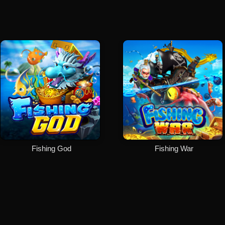
Fishing God
Fishing War