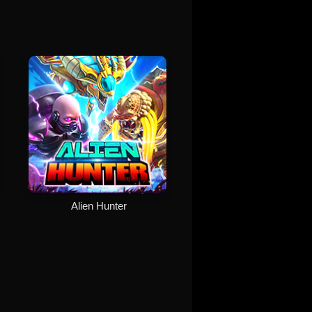
Alien Hunter