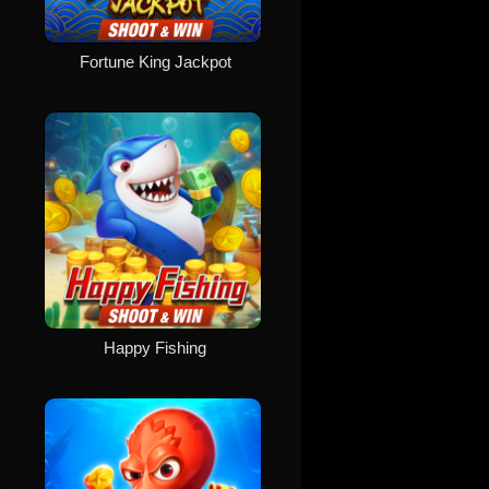
Fortune King Jackpot
Happy Fishing