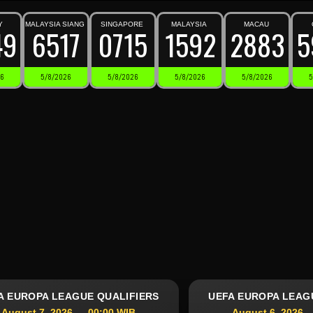
Y
MALAYSIA SIANG
SINGAPORE
MALAYSIA
MACAU
49
6517
0715
1592
2883
5
26
5/8/2026
5/8/2026
5/8/2026
5/8/2026
5
ERS
UEFA EUROPA LEAGUE QUALIFIERS
UE
August 7, 2026 — 00:00 WIB