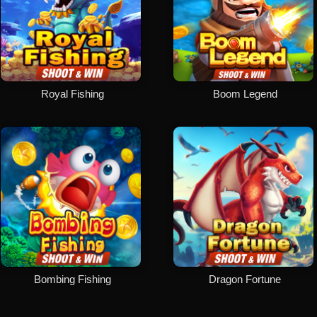
Royal Fishing
Boom Legend
Bombing Fishing
Dragon Fortune